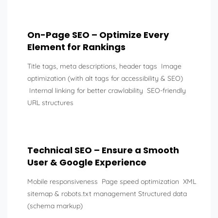
On-Page SEO – Optimize Every
Element for Rankings
Title tags, meta descriptions, header tags Image
optimization (with alt tags for accessibility & SEO)
Internal linking for better crawlability SEO-friendly
URL structures
Technical SEO – Ensure a Smooth
User & Google Experience
Mobile responsiveness Page speed optimization XML
sitemap & robots.txt management Structured data
(schema markup)