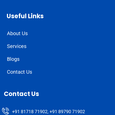
Useful Links
About Us
Services
Blogs
Contact Us
Contact Us
+91 81718 71902, +91 89790 71902