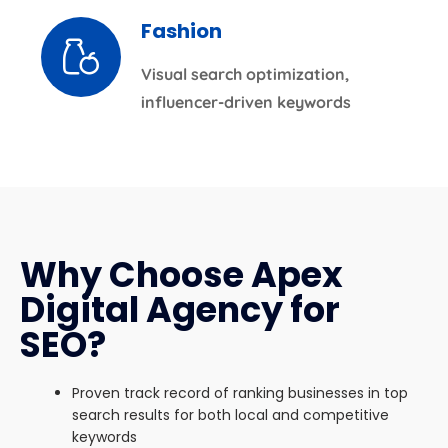
Fashion
Visual search optimization,
influencer-driven keywords
Why Choose Apex
Digital Agency for
SEO?
Proven track record of ranking businesses in top
search results for both local and competitive
keywords