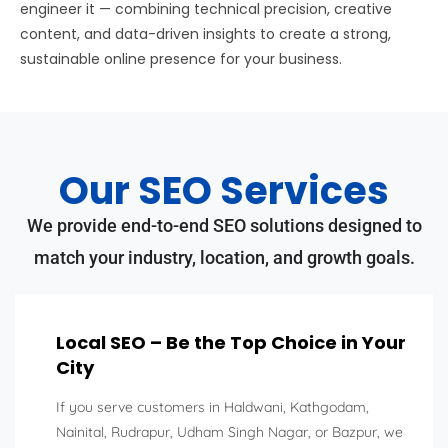
engineer it — combining technical precision, creative
content, and data-driven insights to create a strong,
sustainable online presence for your business.
Our SEO Services
We provide end-to-end SEO solutions designed to
match your industry, location, and growth goals.
Local SEO – Be the Top Choice in Your
City
If you serve customers in Haldwani, Kathgodam,
Nainital, Rudrapur, Udham Singh Nagar, or Bazpur, we