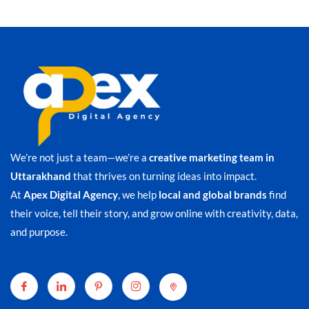
We’re not just a team—we’re a
creative marketing team in
Uttarakhand
that thrives on turning ideas into impact.
At
Apex Digital Agency
, we help
local and global brands
find
their voice, tell their story, and grow online with creativity, data,
and purpose.