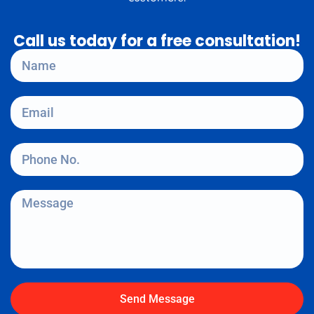
Call us today for a free consultation!
Send Message