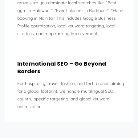
make sure you dominate local searches like: “Best
gym in Haldwani” “Event planner in Rudrapur” “Hotel
booking in Nainital” This includes Google Business
Profile optimization, local keyword targeting, local
citations, and map ranking improvements.
International SEO – Go Beyond
Borders
For hospitality, travel, fashion, and tech brands aiming
for a global footprint, we handle multilingual SEO,
country-specific targeting, and global keyword
optimization.