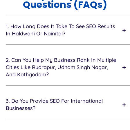
Questions (FAQs)
1. How Long Does It Take To See SEO Results
In Haldwani Or Nainital?
2. Can You Help My Business Rank In Multiple
Cities Like Rudrapur, Udham Singh Nagar,
And Kathgodam?
3. Do You Provide SEO For International
Businesses?