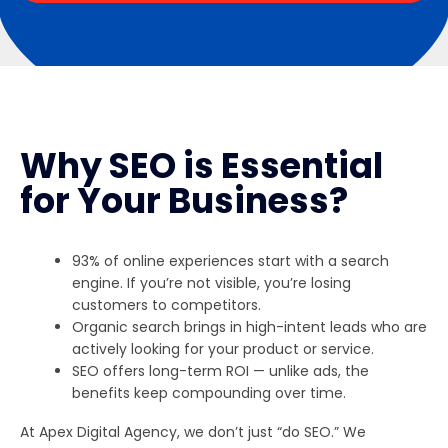
Why SEO is Essential
for Your Business?
93% of online experiences start with a search
engine. If you’re not visible, you’re losing
customers to competitors.
Organic search brings in high-intent leads who are
actively looking for your product or service.
SEO offers long-term ROI — unlike ads, the
benefits keep compounding over time.
At Apex Digital Agency, we don’t just “do SEO.” We