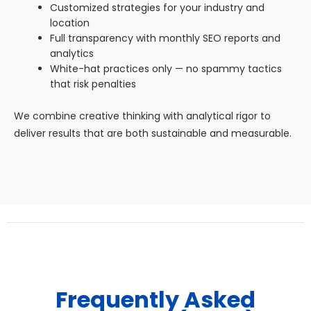
Customized strategies for your industry and
location
Full transparency with monthly SEO reports and
analytics
White-hat practices only — no spammy tactics
that risk penalties
We combine creative thinking with analytical rigor to
deliver results that are both sustainable and measurable.
Frequently Asked