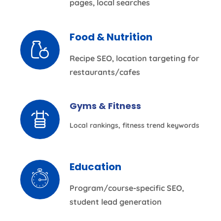
pages, local searches
Food & Nutrition
Recipe SEO, location targeting for
restaurants/cafes
Gyms & Fitness
Local rankings, fitness trend keywords
Education
Program/course-specific SEO,
student lead generation