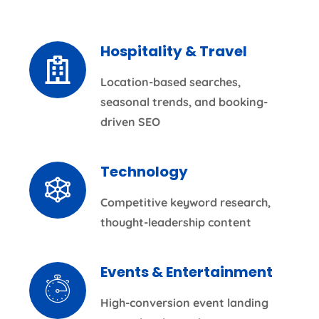
Hospitality & Travel
Location-based searches,
seasonal trends, and booking-
driven SEO
Technology
Competitive keyword research,
thought-leadership content
Events & Entertainment
High-conversion event landing