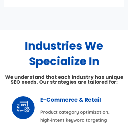
Industries We
Specialize In
We understand that each industry has unique
SEO needs. Our strategies are tailored for:
E-Commerce & Retail
Product category optimization,
high-intent keyword targeting