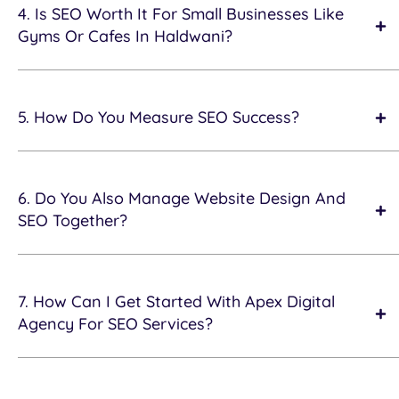
4. Is SEO Worth It For Small Businesses Like
Gyms Or Cafes In Haldwani?
5. How Do You Measure SEO Success?
6. Do You Also Manage Website Design And
SEO Together?
7. How Can I Get Started With Apex Digital
Agency For SEO Services?