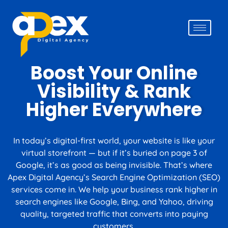
Boost Your Online
Visibility & Rank
Creative Services
Higher Everywhere
In today’s digital-first world, your website is like your
virtual storefront — but if it’s buried on page 3 of
Google, it’s as good as being invisible. That’s where
Apex Digital Agency’s Search Engine Optimization (SEO)
services come in. We help your business rank higher in
search engines like Google, Bing, and Yahoo, driving
quality, targeted traffic that converts into paying
customers.