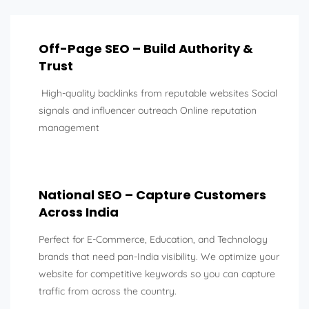
Off-Page SEO – Build Authority &
Trust
High-quality backlinks from reputable websites Social
signals and influencer outreach Online reputation
management
National SEO – Capture Customers
Across India
Perfect for E-Commerce, Education, and Technology
brands that need pan-India visibility. We optimize your
website for competitive keywords so you can capture
traffic from across the country.