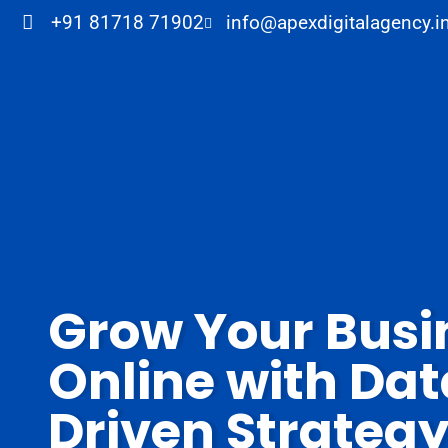
+91 81718 71902
info@apexdigitalagency.i
Grow Your Busi
Online with Da
Driven Strateg