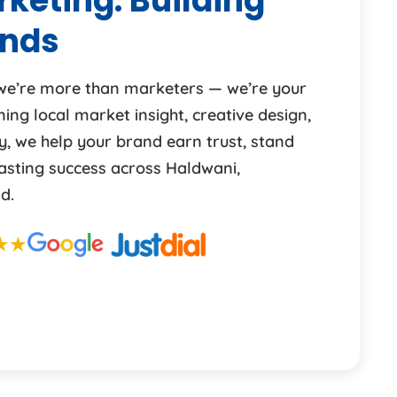
keting: Building
ands
 we’re more than marketers — we’re your
ng local market insight, creative design,
y, we help your brand earn trust, stand
lasting success across Haldwani,
d.
★★