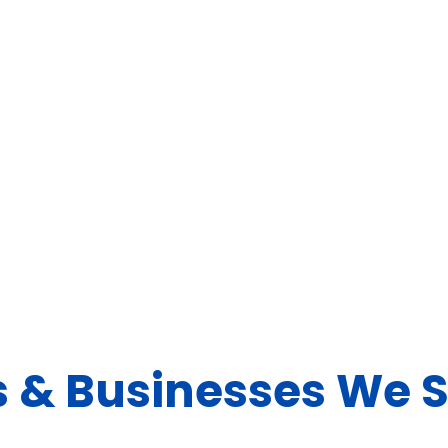
 & Businesses We 