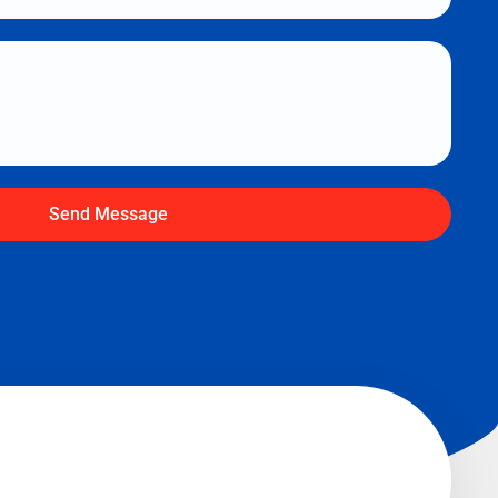
Send Message