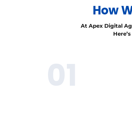
How We
At Apex Digital Ag
Here’s
01