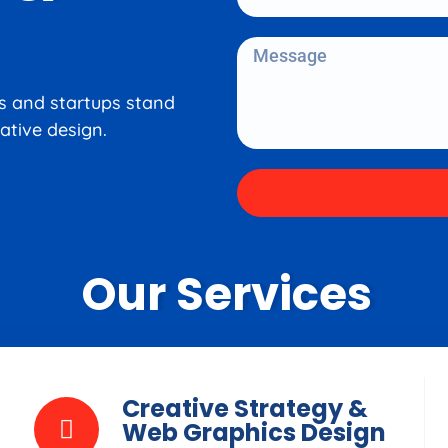
es and startups stand
ative design.
Our Services
Creative Strategy &
Web Graphics Design