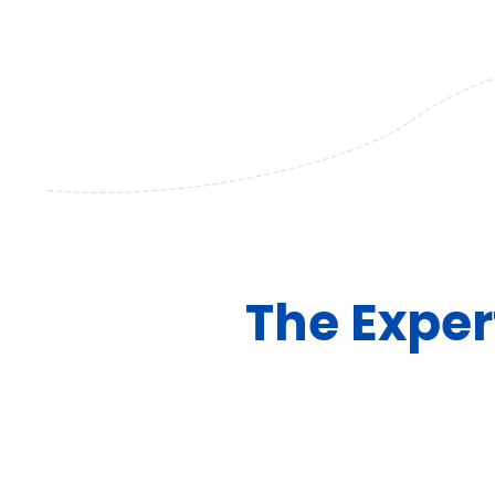
The Exper