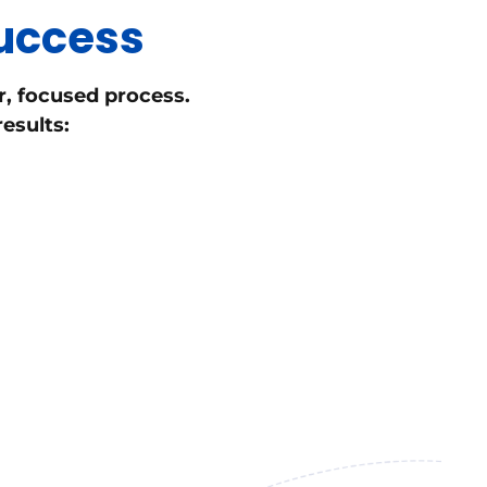
Success
r, focused process.
esults: