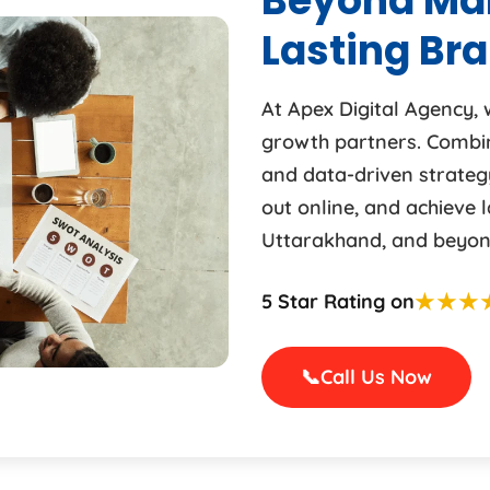
Beyond Mar
Lasting Br
At Apex Digital Agency,
growth partners. Combini
and data-driven strateg
out online, and achieve 
Uttarakhand, and beyon
★★★
5 Star Rating on
📞
Call Us Now