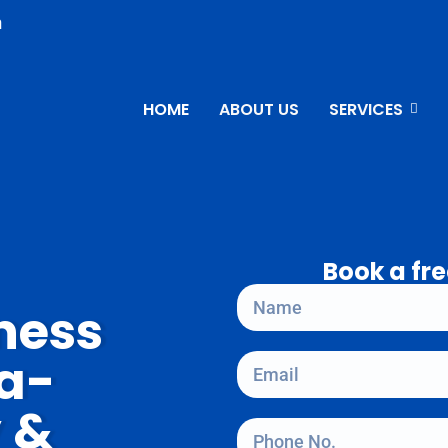
n
HOME
ABOUT US
SERVICES
Book a fre
ness
ta-
y &