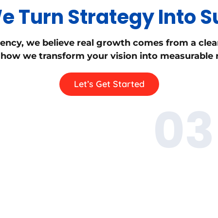
 Turn Strategy Into 
ency, we believe real growth comes from a clea
 how we transform your vision into measurable r
Let’s Get Started
03