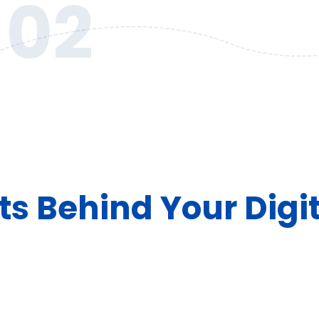
02
ts Behind Your Digi