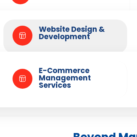
Website Design &
Development
E-Commerce
Management
Services