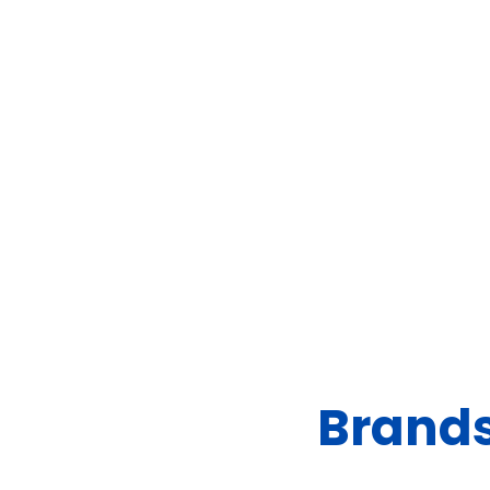
Brands