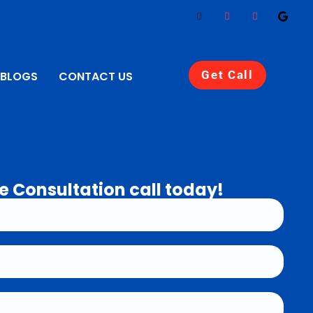
Get Call
BLOGS
CONTACT US
e Consultation call today!