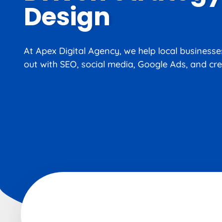
Design
At Apex Digital Agency, we help local business
out with SEO, social media, Google Ads, and cre