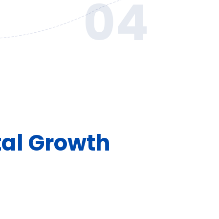
04
tal Growth